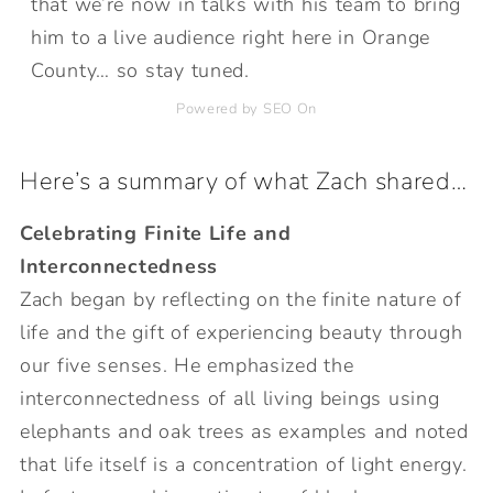
that we’re now in talks with his team to bring
him to a live audience right here in Orange
County… so stay tuned.
Powered by SEO On
Here’s a summary of what Zach shared…
Celebrating Finite Life and
Interconnectedness
Zach began by reflecting on the finite nature of
life and the gift of experiencing beauty through
our five senses. He emphasized the
interconnectedness of all living beings using
elephants and oak trees as examples and noted
that life itself is a concentration of light energy.