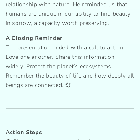
relationship with nature. He reminded us that
humans are unique in our ability to find beauty
in sorrow, a capacity worth preserving.
A Closing Reminder
The presentation ended with a call to action:
Love one another. Share this information
widely. Protect the planet’s ecosystems.
Remember the beauty of life and how deeply all
beings are connected. 💞
Action Steps