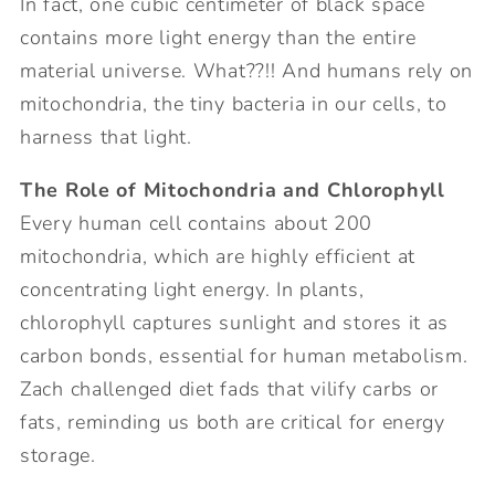
In fact, one cubic centimeter of black space
contains more light energy than the entire
material universe. What??!! And humans rely on
mitochondria, the tiny bacteria in our cells, to
harness that light.
The Role of Mitochondria and Chlorophyll
Every human cell contains about 200
mitochondria, which are highly efficient at
concentrating light energy. In plants,
chlorophyll captures sunlight and stores it as
carbon bonds, essential for human metabolism.
Zach challenged diet fads that vilify carbs or
fats, reminding us both are critical for energy
storage.