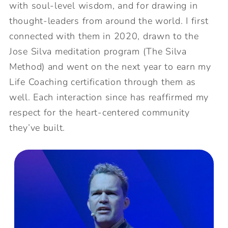
with soul-level wisdom, and for drawing in
thought-leaders from around the world. I first
connected with them in 2020, drawn to the
Jose Silva meditation program (The Silva
Method) and went on the next year to earn my
Life Coaching certification through them as
well. Each interaction since has reaffirmed my
respect for the heart-centered community
they’ve built.