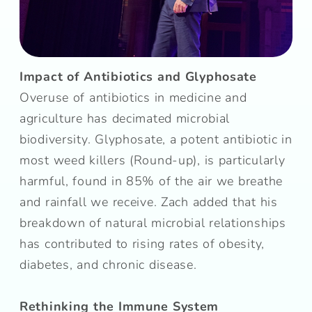
Impact of Antibiotics and Glyphosate
Overuse of antibiotics in medicine and
agriculture has decimated microbial
biodiversity. Glyphosate, a potent antibiotic in
most weed killers (Round-up), is particularly
harmful, found in 85% of the air we breathe
and rainfall we receive. Zach added that his
breakdown of natural microbial relationships
has contributed to rising rates of obesity,
diabetes, and chronic disease.
Rethinking the Immune System