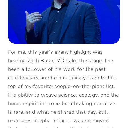
For me, this year's event highlight was
hearing
Zach Bush, MD
, take the stage. I’ve
been a follower of his work for the past
couple years and he has quickly risen to the
top of my favorite-people-on-the-plant list.
His ability to weave science, ecology, and the
human spirit into one breathtaking narrative
is rare, and what he shared that day, still
resonates deeply. In fact, I was so moved