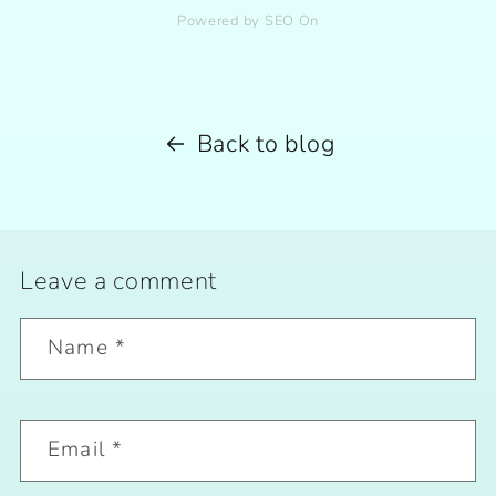
Powered by SEO On
Back to blog
Leave a comment
Name
*
Email
*