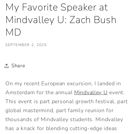
My Favorite Speaker at
Mindvalley U: Zach Bush
MD
SEPTEMBER 2, 2025
Share
On my recent European excursion, I landed in
Amsterdam for the annual
Mindvalley U
event.
This event is part personal growth festival, part
global mastermind, part family reunion for
thousands of Mindvalley students. Mindvalley
has a knack for blending cutting-edge ideas