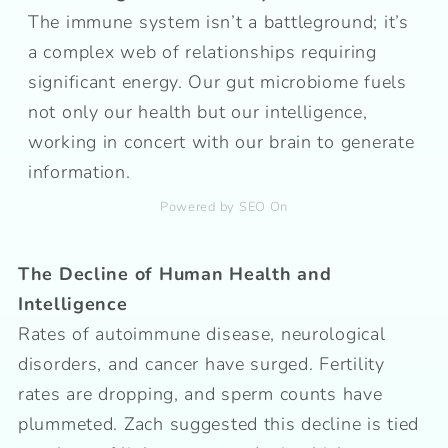
The immune system isn’t a battleground; it’s
a complex web of relationships requiring
significant energy. Our gut microbiome fuels
not only our health but our intelligence,
working in concert with our brain to generate
information.
Powered by SEO On
The Decline of Human Health and
Intelligence
Rates of autoimmune disease, neurological
disorders, and cancer have surged. Fertility
rates are dropping, and sperm counts have
plummeted. Zach suggested this decline is tied