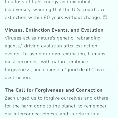
to a loss of light energy and microbial
biodiversity, warning that the U.S. could face
extinction within 80 years without change. 🥺
Viruses, Extinction Events, and Evolution
Viruses act as nature’s genetic “rebranding
agents,” driving evolution after extinction
events. To avoid our own extinction, humans
must reconnect with nature, embrace
forgiveness, and choose a “good death” over
destruction.
The Call for Forgiveness and Connection
Zach urged us to forgive ourselves and others
for the harm done to the planet, to remember
our interconnectedness, and to return to a