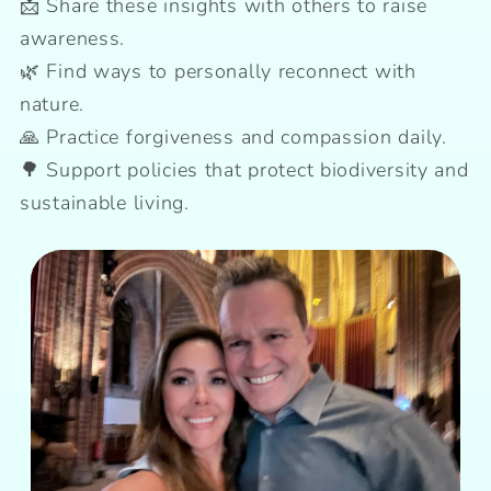
📩 Share these insights with others to raise
awareness.
🌿 Find ways to personally reconnect with
nature.
🙏 Practice forgiveness and compassion daily.
🌳 Support policies that protect biodiversity and
sustainable living.