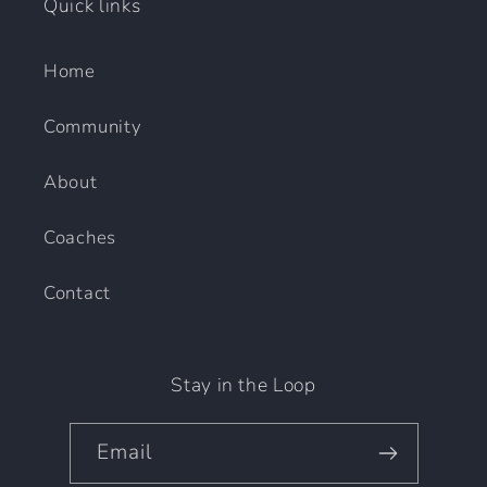
Quick links
Home
Community
About
Coaches
Contact
Stay in the Loop
Email