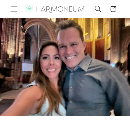
Skip to
Cart
content