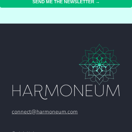
SEND ME THE NEWSLETTER →
connect@harmoneum.com