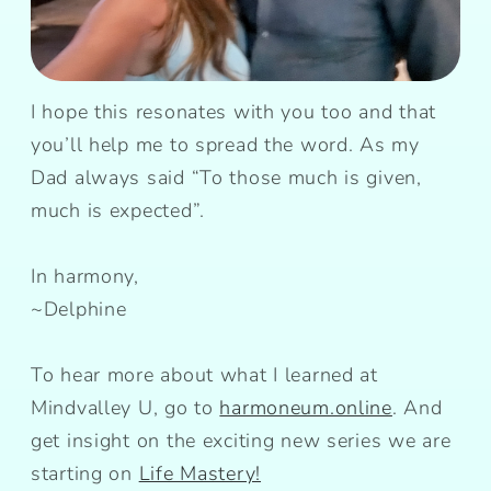
I hope this resonates with you too and that
you’ll help me to spread the word. As my
Dad always said “To those much is given,
much is expected”.
In harmony,
~Delphine
To hear more about what I learned at
Mindvalley U, go to
harmoneum.online
. And
get insight on the exciting new series we are
starting on
Life Mastery!