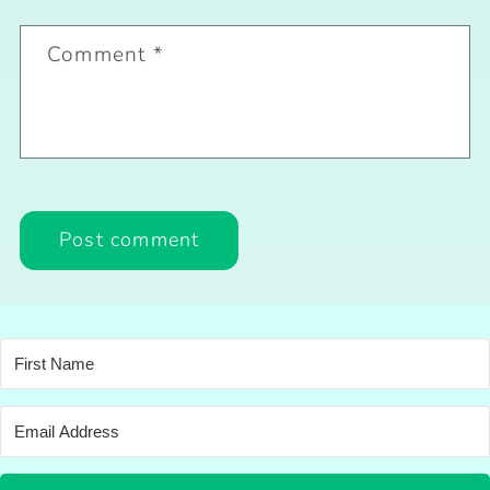
Comment
*