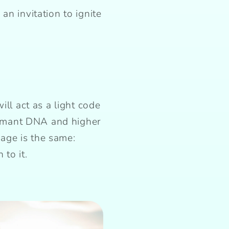
an invitation to ignite
ill act as a light code
ormant DNA and higher
age is the same:
to it.