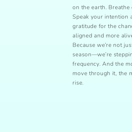
on the earth. Breathe 
Speak your intention 
gratitude for the cha
aligned and more aliv
Because we’re not jus
season—we’re steppin
frequency. And the mo
move through it, the
rise.