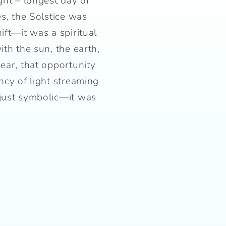
ght – longest day of
es, the Solstice was
ift—it was a spiritual
ith the sun, the earth,
year, that opportunity
ncy of light streaming
 just symbolic—it was