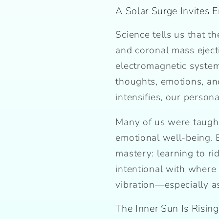
A Solar Surge Invites 
Science tells us that t
and coronal mass eject
electromagnetic system
thoughts, emotions, an
intensifies, our persona
Many of us were taught
emotional well-being. 
mastery: learning to r
intentional with where
vibration—especially as 
The Inner Sun Is Rising