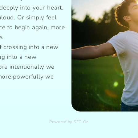
deeply into your heart.
aloud. Or simply feel
nce to begin again, more
e.
t crossing into a new
g into a new
re intentionally we
 more powerfully we
Powered by SEO On