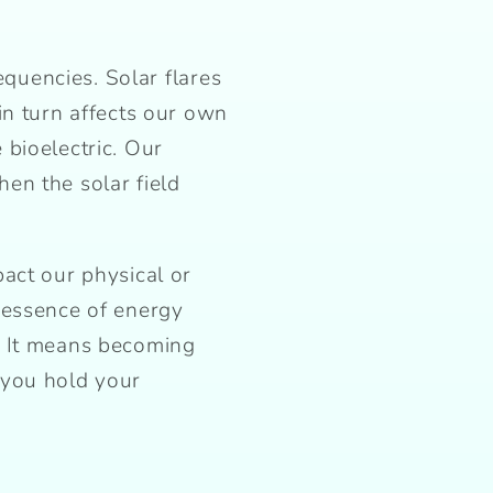
equencies. Solar flares
in turn affects our own
bioelectric. Our
en the solar field
act our physical or
 essence of energy
. It means becoming
 you hold your