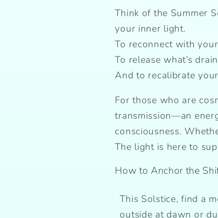
Think of the Summer Sol
your inner light.
To reconnect with your
To release what’s drai
And to recalibrate your 
For those who are cosmi
transmission—an energ
consciousness. Whether
The light is here to su
How to Anchor the Shi
This Solstice, find a 
outside at dawn or du