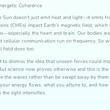
Energetic Coherence
he Sun doesn’t just emit heat and light—it emits fr
ions (CMEs) impact Earth’s magnetic field, which 
s—especially the heart and brain. Our bodies are 
d cellular communication run on frequency. So wh
l field does too.
 to dismiss the idea that unseen forces could imp
But science now proves otherwise and this is the
ide the waves rather than be swept away by them
 your energy flows, what you attune to, and how
the light intensifies.