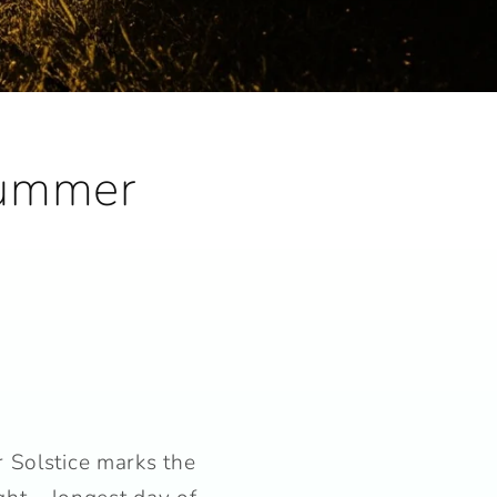
Summer
 Solstice marks the