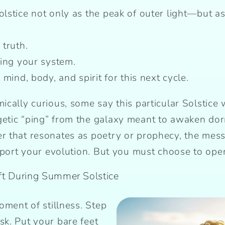
stice not only as the peak of outer light—but as 
 truth.
ning your system.
mind, body, and spirit for this next cycle.
cally curious, some say this particular Solstice w
etic “ping” from the galaxy meant to awaken d
 that resonates as poetry or prophecy, the mess
pport your evolution. But you must choose to open 
ft During Summer Solstice
moment of stillness. Step
sk. Put your bare feet