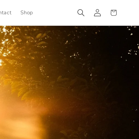
Log
Cart
ntact
Shop
in