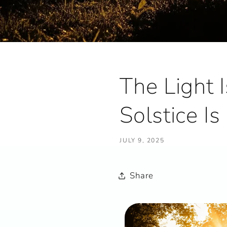
The Light 
Solstice I
JULY 9, 2025
Share