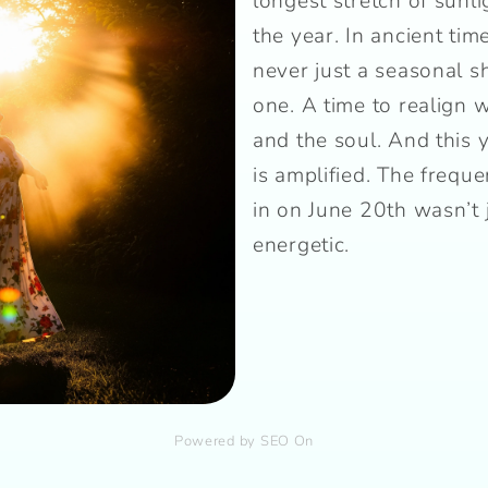
longest stretch of sunli
the year. In ancient tim
never just a seasonal sh
one. A time to realign w
and the soul. And this 
is amplified. The freque
in on June 20th wasn’t
energetic.
Powered by SEO On