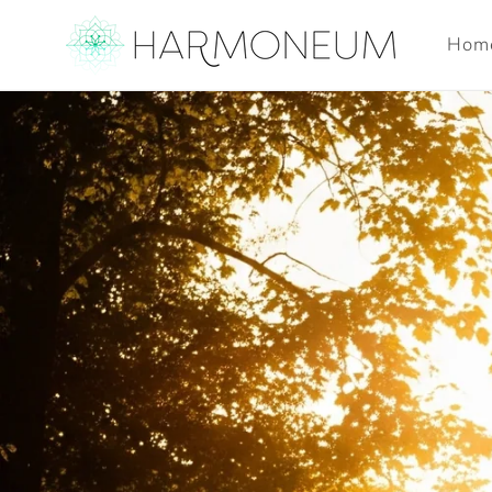
Skip to
content
Hom