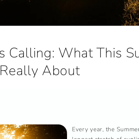
Is Calling: What This 
s Really About
Every year, the Summer