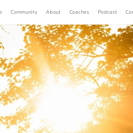
e
Community
About
Coaches
Podcast
Co