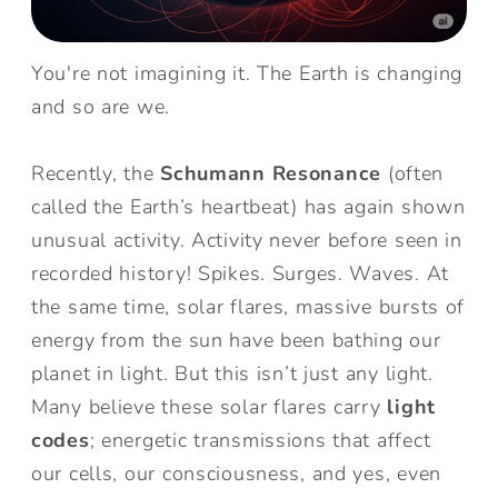
You're not imagining it. The Earth is changing
and so are we.
Recently, the
Schumann Resonance
(often
called the Earth’s heartbeat) has again shown
unusual activity. Activity never before seen in
recorded history! Spikes. Surges. Waves. At
the same time, solar flares, massive bursts of
energy from the sun have been bathing our
planet in light. But this isn’t just any light.
Many believe these solar flares carry
light
codes
; energetic transmissions that affect
our cells, our consciousness, and yes, even