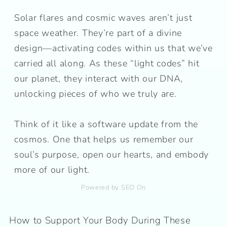
Solar flares and cosmic waves aren’t just
space weather. They’re part of a divine
design—activating codes within us that we’ve
carried all along. As these “light codes” hit
our planet, they interact with our DNA,
unlocking pieces of who we truly are.
Think of it like a software update from the
cosmos. One that helps us remember our
soul’s purpose, open our hearts, and embody
more of our light.
Powered by SEO On
How to Support Your Body During These