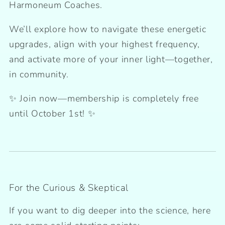
Harmoneum Coaches.
We’ll explore how to navigate these energetic
upgrades, align with your highest frequency,
and activate more of your inner light—together,
in community.
✨ Join now—membership is completely free
until October 1st! ✨
For the Curious & Skeptical
If you want to dig deeper into the science, here