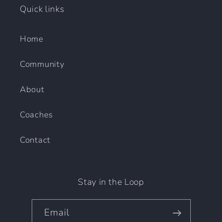
Quick links
Home
Community
About
Coaches
Contact
Stay in the Loop
Email