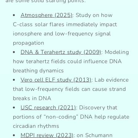
are some solid starting points:
Atmosphere (2025)
: Study on how
C‑class solar flares immediately impact
ionosphere and low‑frequency signal
propagation
DNA & Terahertz study (2009)
: Modeling
how terahertz fields could influence DNA
breathing dynamics
Vero cell ELF study (2013)
: Lab evidence
that low‑frequency fields can cause strand
breaks in DNA
USC research (2021)
: Discovery that
portions of “non‑coding” DNA help regulate
circadian rhythms
MDPI review (2023)
: on Schumann