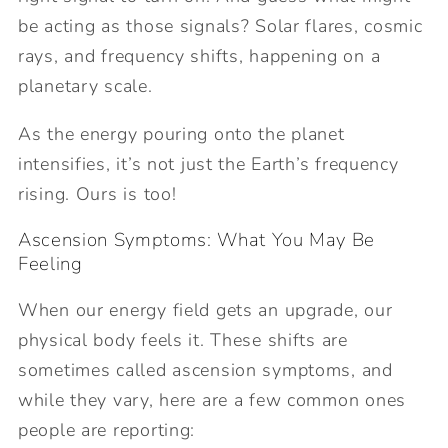
be acting as those signals? Solar flares, cosmic
rays, and frequency shifts, happening on a
planetary scale.
As the energy pouring onto the planet
intensifies, it’s not just the Earth’s frequency
rising. Ours is too!
Ascension Symptoms: What You May Be
Feeling
When our energy field gets an upgrade, our
physical body feels it. These shifts are
sometimes called ascension symptoms, and
while they vary, here are a few common ones
people are reporting: