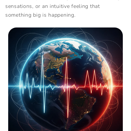
sensations, or an intuitive feeling that
something big is happening.