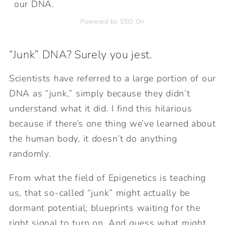
our DNA.
Powered by SEO On
“Junk” DNA? Surely you jest.
Scientists have referred to a large portion of our
DNA as “junk,” simply because they didn’t
understand what it did. I find this hilarious
because if there’s one thing we’ve learned about
the human body, it doesn’t do anything
randomly.
From what the field of Epigenetics is teaching
us, that so-called “junk” might actually be
dormant potential; blueprints waiting for the
right signal to turn on. And guess what might