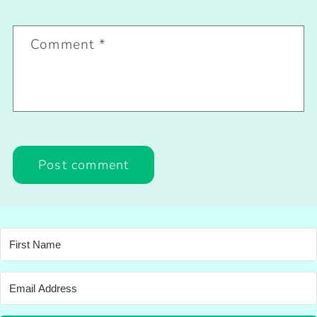
Comment
*