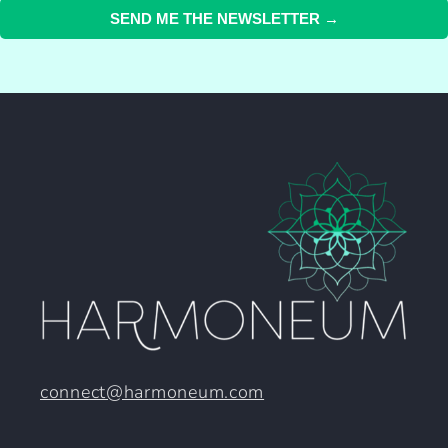
SEND ME THE NEWSLETTER →
connect@harmoneum.com