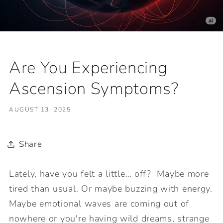
Are You Experiencing
Ascension Symptoms?
AUGUST 13, 2025
Share
Lately, have you felt a little… off? Maybe more
tired than usual. Or maybe buzzing with energy.
Maybe emotional waves are coming out of
nowhere or you're having wild dreams, strange