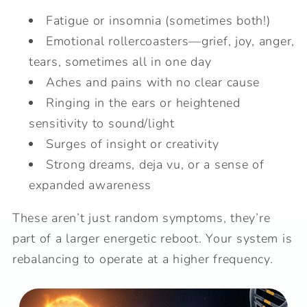
Fatigue or insomnia (sometimes both!)
Emotional rollercoasters—grief, joy, anger,
tears, sometimes all in one day
Aches and pains with no clear cause
Ringing in the ears or heightened
sensitivity to sound/light
Surges of insight or creativity
Strong dreams, deja vu, or a sense of
expanded awareness
These aren’t just random symptoms, they’re
part of a larger energetic reboot. Your system is
rebalancing to operate at a higher frequency.