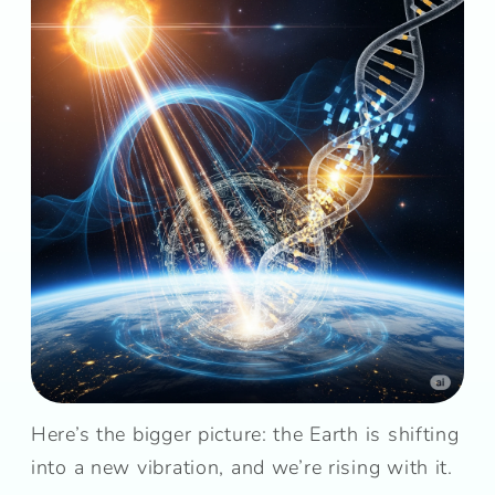
Here’s the bigger picture: the Earth is shifting
into a new vibration, and we’re rising with it.