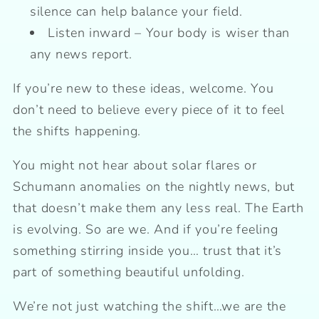
silence can help balance your field.
Listen inward – Your body is wiser than
any news report.
If you’re new to these ideas, welcome. You
don’t need to believe every piece of it to feel
the shifts happening.
You might not hear about solar flares or
Schumann anomalies on the nightly news, but
that doesn’t make them any less real. The Earth
is evolving. So are we. And if you’re feeling
something stirring inside you… trust that it’s
part of something beautiful unfolding.
We’re not just watching the shift…we are the