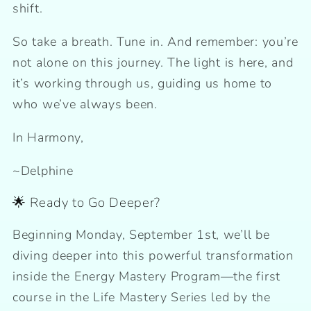
shift.
So take a breath. Tune in. And remember: you’re
not alone on this journey. The light is here, and
it’s working through us, guiding us home to
who we’ve always been.
In Harmony,
~Delphine
🌟 Ready to Go Deeper?
Beginning Monday, September 1st, we’ll be
diving deeper into this powerful transformation
inside the Energy Mastery Program—the first
course in the Life Mastery Series led by the