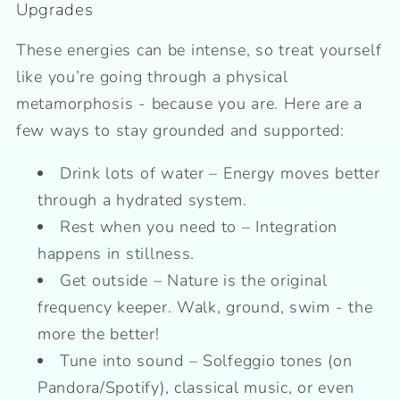
Upgrades
These energies can be intense, so treat yourself
like you’re going through a physical
metamorphosis - because you are. Here are a
few ways to stay grounded and supported:
Drink lots of water – Energy moves better
through a hydrated system.
Rest when you need to – Integration
happens in stillness.
Get outside – Nature is the original
frequency keeper. Walk, ground, swim - the
more the better!
Tune into sound – Solfeggio tones (on
Pandora/Spotify), classical music, or even