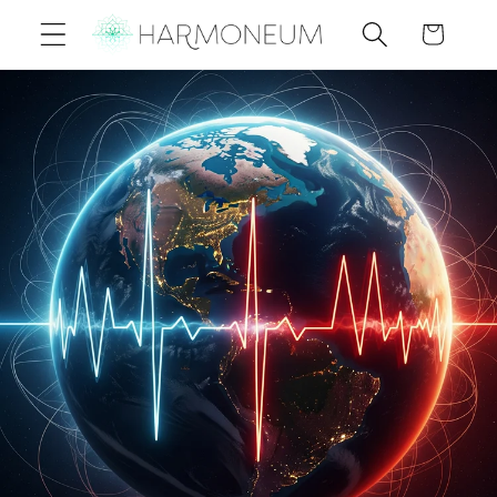
Skip to
Cart
content