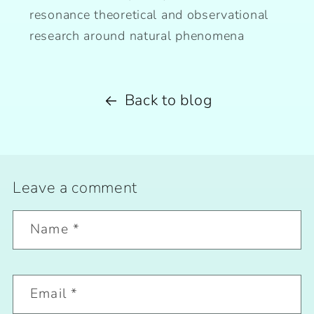
resonance theoretical and observational
research around natural phenomena
Back to blog
Leave a comment
Name
*
Email
*