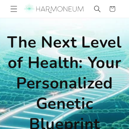
Skip to
Cart
content
The Next Level
of Health: Your
Personalized
Genetic
Blueprint