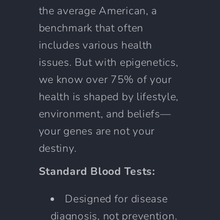
the average American, a
benchmark that often
includes various health
issues. But with epigenetics,
we know over 75% of your
health is shaped by lifestyle,
environment, and beliefs—
your genes are not your
destiny.
Standard Blood Tests:
Designed for disease
diagnosis, not prevention.