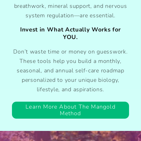
breathwork, mineral support, and nervous
system regulation—are essential.
Invest in What Actually Works for
YOU.
Don’t waste time or money on guesswork.
These tools help you build a monthly,
seasonal, and annual self-care roadmap
personalized to your unique biology,
lifestyle, and aspirations.
Learn More About The Mangold
Method