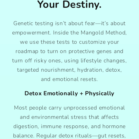
Your Destiny.
Genetic testing isn’t about fear—it’s about
empowerment. Inside the Mangold Method,
we use these tests to customize your
roadmap to turn on protective genes and
turn off risky ones, using lifestyle changes,
targeted nourishment, hydration, detox,
and emotional resets.
Detox Emotionally + Physically
Most people carry unprocessed emotional
and environmental stress that affects
digestion, immune response, and hormone
balance. Regular detox rituals—gut resets,