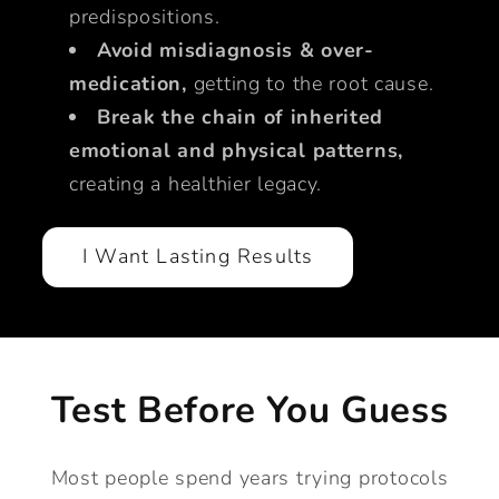
predispositions.
Avoid misdiagnosis & over-
medication,
getting to the root cause.
Break the chain of inherited
emotional and physical patterns,
creating a healthier legacy.
I Want Lasting Results
Test Before You Guess
Most people spend years trying protocols