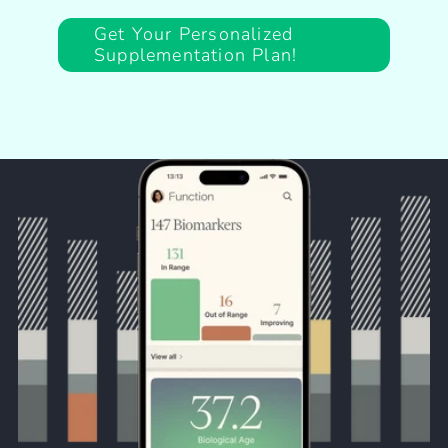
Get Your Personalized
Supplementation Plan!