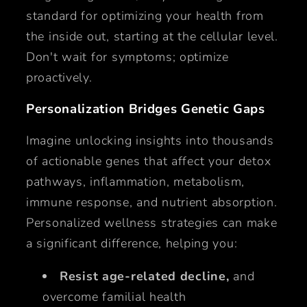
standard for optimizing your health from
the inside out, starting at the cellular level.
Don't wait for symptoms; optimize
proactively.
Personalization Bridges Genetic Gaps
Imagine unlocking insights into thousands
of actionable genes that affect your detox
pathways, inflammation, metabolism,
immune response, and nutrient absorption.
Personalized wellness strategies can make
a significant difference, helping you:
Resist age-related decline,
and
overcome familial health