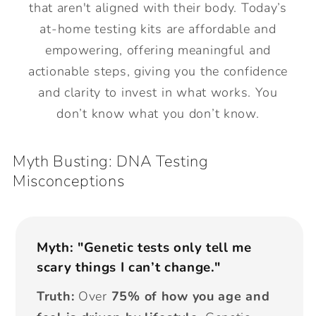
that aren't aligned with their body. Today’s
at-home testing kits are affordable and
empowering, offering meaningful and
actionable steps, giving you the confidence
and clarity to invest in what works. You
don’t know what you don’t know.
Myth Busting: DNA Testing
Misconceptions
Myth: "Genetic tests only tell me
scary things I can’t change."
Truth:
Over
75% of how you age and