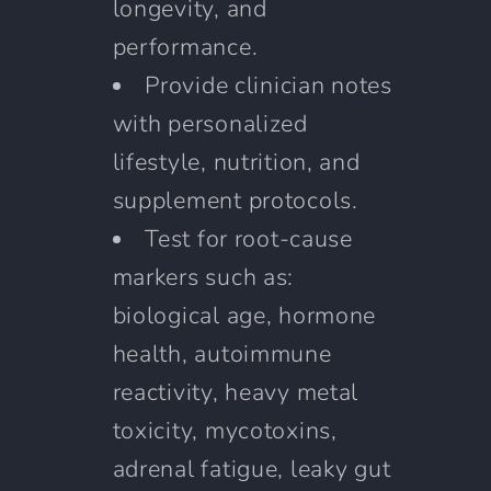
longevity, and
performance.
Provide clinician notes
with personalized
lifestyle, nutrition, and
supplement protocols.
Test for root-cause
markers such as:
biological age, hormone
health, autoimmune
reactivity, heavy metal
toxicity, mycotoxins,
adrenal fatigue, leaky gut