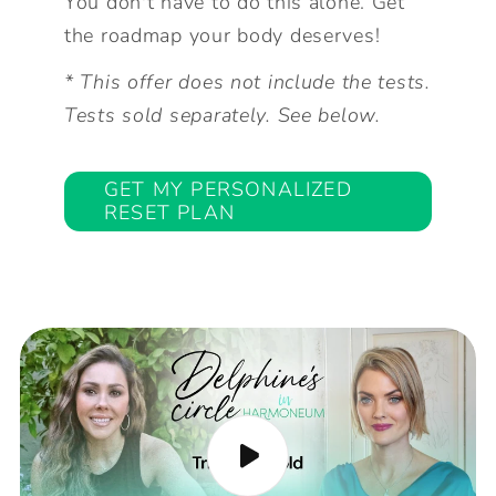
You don't have to do this alone. Get
the roadmap your body deserves!
* This offer does not include the tests.
Tests sold separately. See below.
GET MY PERSONALIZED
RESET PLAN