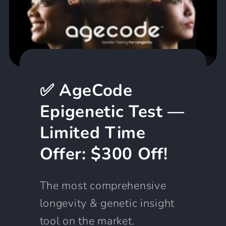
✅ AgeCode
Epigenetic Test —
Limited Time
Offer: $300 Off!
The most comprehensive
longevity & genetic insight
tool on the market.