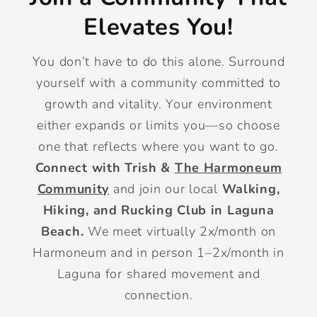
Elevates You!
You don’t have to do this alone. Surround
yourself with a community committed to
growth and vitality. Your environment
either expands or limits you—so choose
one that reflects where you want to go.
Connect with Trish &
The Harmoneum
Community
and join our local
Walking,
Hiking, and Rucking Club in Laguna
Beach.
We meet virtually 2x/month on
Harmoneum and in person 1–2x/month in
Laguna for shared movement and
connection.