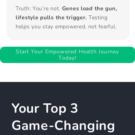
Truth: You’re not.
Genes load the gun,
lifestyle pulls the trigger.
Testing
helps you stay empowered, not fearful.
Start Your Empowered Health Journey
Today!
Your Top 3
Game-Changing