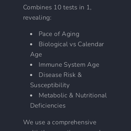
Combines 10 tests in 1,
revealing:
Pace of Aging
Biological vs Calendar
Age
Immune System Age
Disease Risk &
Susceptibility
Metabolic & Nutritional
Deficiencies
We use a comprehensive