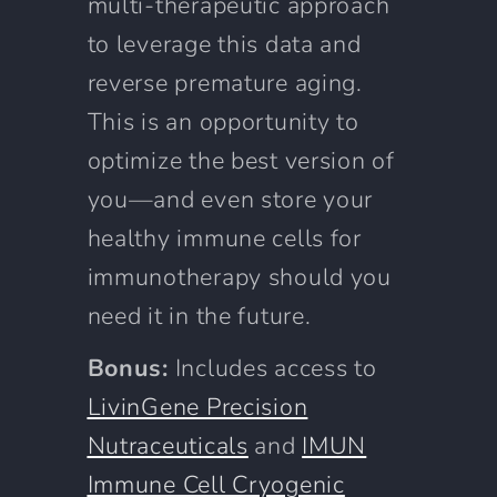
multi-therapeutic approach
to leverage this data and
reverse premature aging.
This is an opportunity to
optimize the best version of
you—and even store your
healthy immune cells for
immunotherapy should you
need it in the future.
Bonus:
Includes access to
LivinGene Precision
Nutraceuticals
and
IMUN
Immune Cell Cryogenic