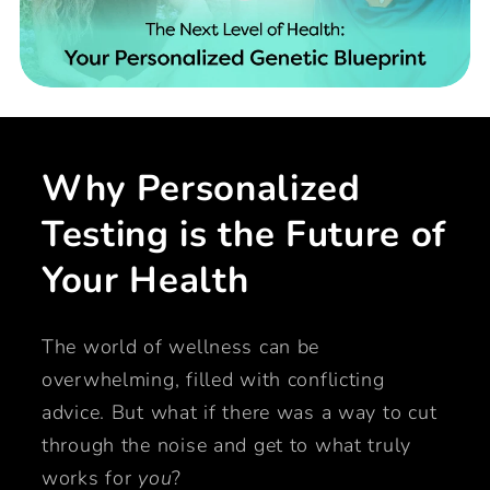
Why Personalized
Testing is the Future of
Your Health
The world of wellness can be
overwhelming, filled with conflicting
advice. But what if there was a way to cut
through the noise and get to what truly
works for
you
?