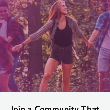
Join a Community That