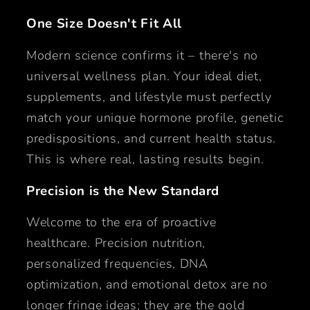
One Size Doesn't Fit All
Modern science confirms it – there's no
universal wellness plan. Your ideal diet,
supplements, and lifestyle must perfectly
match your unique hormone profile, genetic
predispositions, and current health status.
This is where real, lasting results begin.
Precision is the New Standard
Welcome to the era of proactive
healthcare. Precision nutrition,
personalized frequencies, DNA
optimization, and emotional detox are no
longer fringe ideas; they are the gold