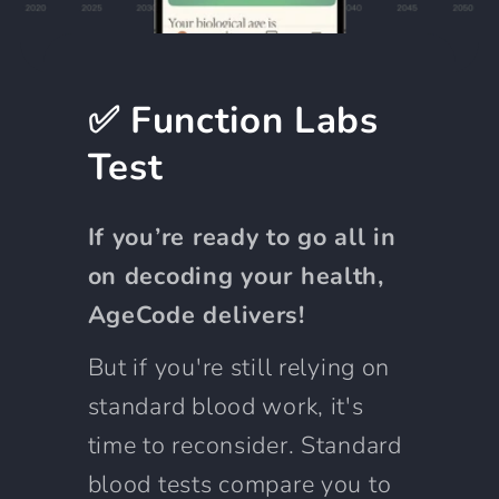
✅ Function Labs
Test
If you’re ready to go all in
on decoding your health,
AgeCode delivers!
But if you're still relying on
standard blood work, it's
time to reconsider. Standard
blood tests compare you to