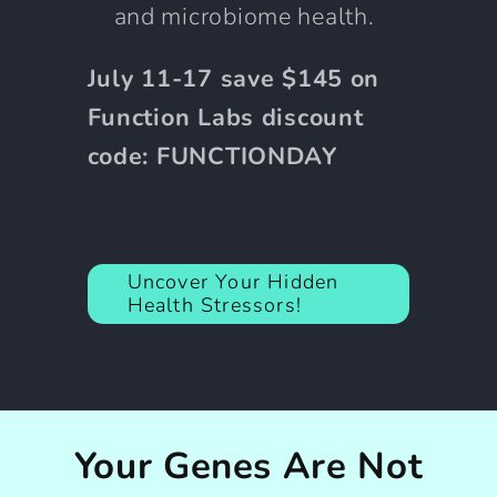
and microbiome health.
July 11-17 save $145 on
Function Labs discount
code: FUNCTIONDAY
Uncover Your Hidden
Health Stressors!
Your Genes Are Not