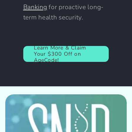
Banking
for proactive long-
term health security.
Learn More & Claim
Your $300 Off on
AgeCode!