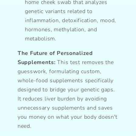
home cheek swab that analyzes
genetic variants related to
inflammation, detoxification, mood,
hormones, methylation, and
metabolism.
The Future of Personalized
Supplements:
This test removes the
guesswork, formulating custom,
whole-food supplements specifically
designed to bridge your genetic gaps.
It reduces liver burden by avoiding
unnecessary supplements and saves
you money on what your body doesn't
need.