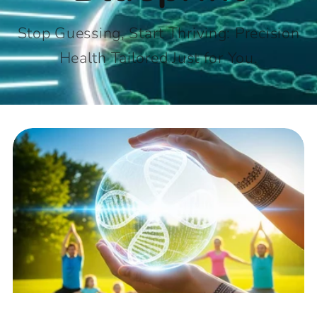
Stop Guessing, Start Thriving: Precision
Health Tailored Just for You.