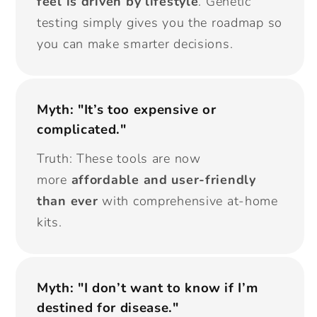
feel is driven by lifestyle
. Genetic
testing simply gives you the roadmap so
you can make smarter decisions.
Myth: "It’s too expensive or
complicated."
Truth: These tools are now
more
affordable and user-friendly
than ever
with comprehensive at-home
kits.
Myth: "I don’t want to know if I’m
destined for disease."