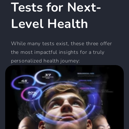
Tests for Next-
Level Health
While many tests exist, these three offer
the most impactful insights for a truly
personalized health journey: