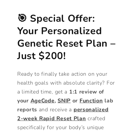
🎯 Special Offer:
Your Personalized
Genetic Reset Plan –
Just $200!
Ready to finally take action on your
health goals with absolute clarity? For
a limited time, get a
1:1 review of
your
AgeCode
,
SNIP
or
Function
lab
reports
and receive a
personalized
2-week Rapid Reset Plan
crafted
specifically for your body’s unique