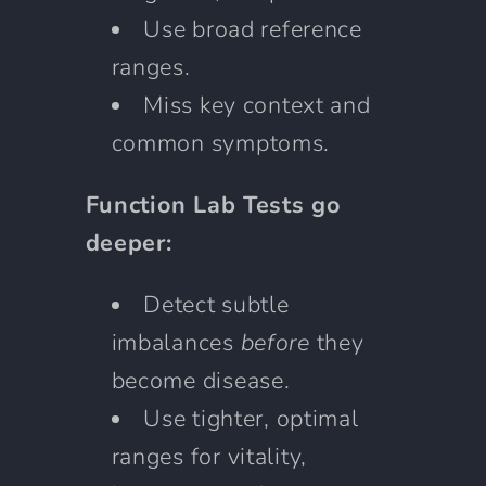
Use broad reference
ranges.
Miss key context and
common symptoms.
Function Lab Tests go
deeper:
Detect subtle
imbalances
before
they
become disease.
Use tighter, optimal
ranges for vitality,