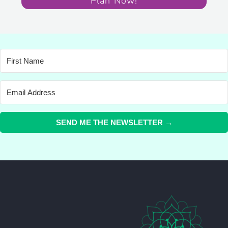
Plan Now!
SEND ME THE NEWSLETTER →