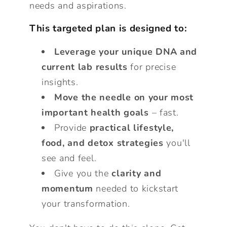
needs and aspirations.
This targeted plan is designed to:
Leverage your unique DNA and
current lab results
for precise
insights.
Move the needle on your most
important health goals
– fast.
Provide
practical lifestyle,
food, and detox strategies
you'll
see and feel.
Give you the
clarity and
momentum
needed to kickstart
your transformation.