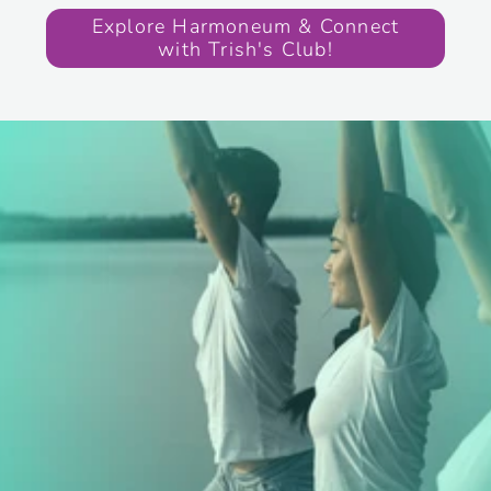
Explore Harmoneum & Connect
with Trish's Club!