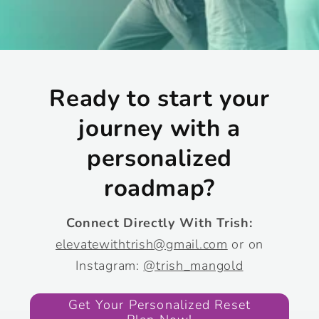
Ready to start your
journey with a
personalized
roadmap?
Connect Directly With Trish:
elevatewithtrish@gmail.com
or on
Instagram:
@trish_mangold
Get Your Personalized Reset