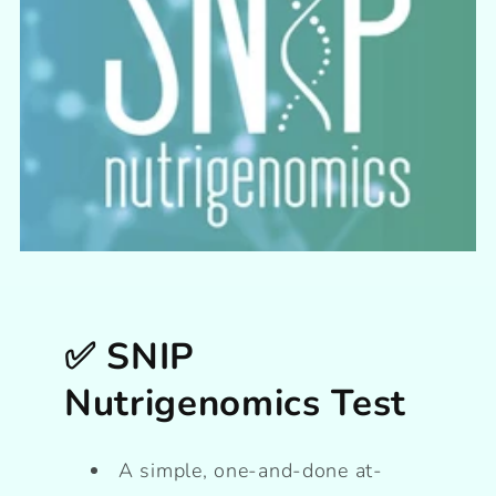
✅ SNIP
Nutrigenomics Test
A simple, one-and-done at-