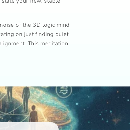
 state your new, stable
 noise of the 3D logic mind
ting on just finding quiet
alignment. This meditation