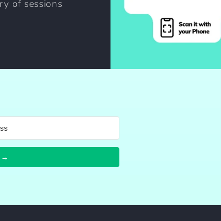
ary of sessions
 →