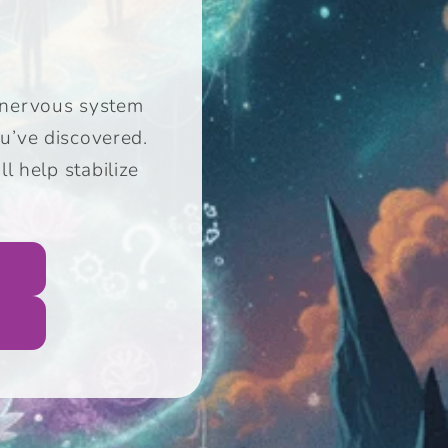
ur nervous system
u’ve discovered.
ll help
stabilize