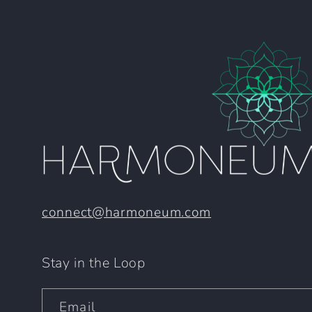
connect@harmoneum.com
Stay in the Loop
Email