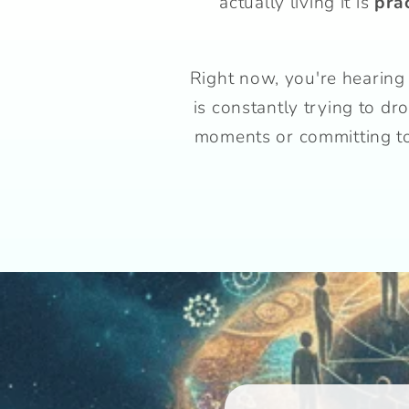
actually living it is
pra
Right now, you're hearing 
is constantly trying to d
moments or committing to 