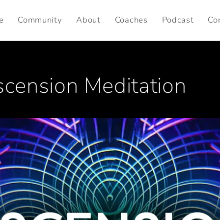
e
Community
About
Coaches
Podcast
Co
ension Meditation