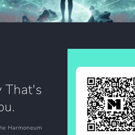
 That's
ou.
 the Harmoneum