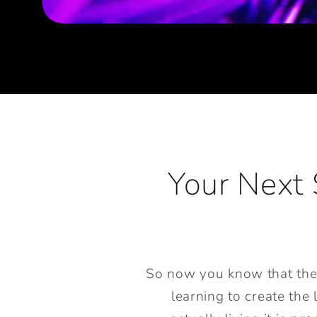
Your Next 
So now you know that the st
learning to create the