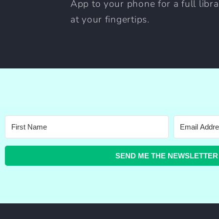
App to your phone for a full libr
at your fingertips.
SEND ME THE NEWSLETTER