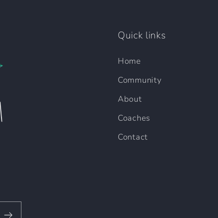
Quick links
Home
Community
About
Coaches
Contact