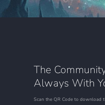
The Community
Always With Y
Scan the QR Code to download