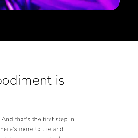
bodiment is
And that's the first step in
here's more to life and