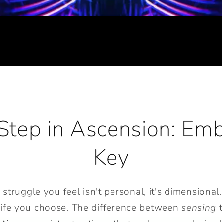
Step in Ascension: Em
Key
ruggle you feel isn't personal, it's dimensional. 
 life you choose. The difference between
sensing
t