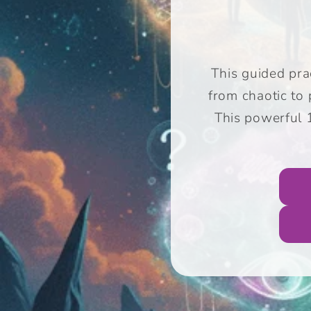
This guided prac
from chaotic to
This powerful