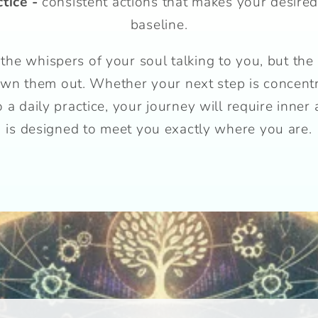
ctice -
consistent actions that makes your desired
baseline.
the whispers of your soul talking to you, but the
rown them out. Whether your next step is concentra
a daily practice, your journey will require inner 
is designed to meet you exactly where you are.