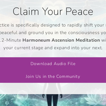
Claim Your Peace
tice is specifically designed to rapidly shift yo
 peaceful and ground you in the consciousness yo
 12-Minute
Harmoneum Ascension Meditation
wi
your current stage and expand into your next.
Download Audio File
Join Us in the Community