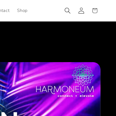
Log
Cart
ntact
Shop
in