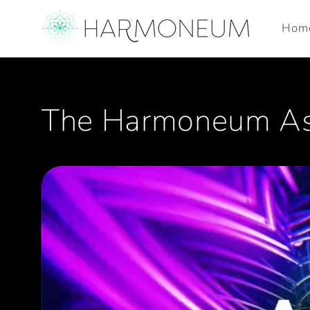
Skip to
content
Hom
The Harmoneum Asc