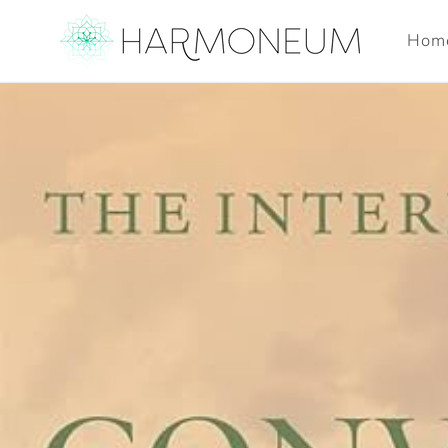
Skip to
content
Hom