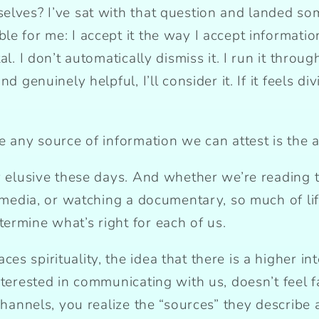
elves? I’ve sat with that question and landed so
e for me: I accept it the way I accept informatio
l. I don’t automatically dismiss it. I run it throug
d genuinely helpful, I’ll consider it. If it feels di
e any source of information we can attest is the 
y elusive these days. And whether we’re reading t
l media, or watching a documentary, so much of li
ermine what’s right for each of us.
s spirituality, the idea that there is a higher int
interested in communicating with us, doesn’t feel
 channels, you realize the “sources” they describe