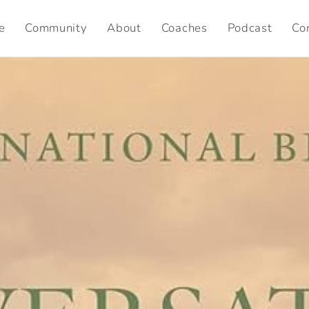
e
Community
About
Coaches
Podcast
Co