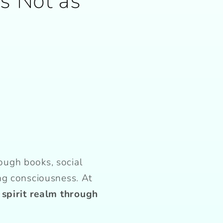
’s Not as
ough books, social
ng consciousness. At
 spirit realm through