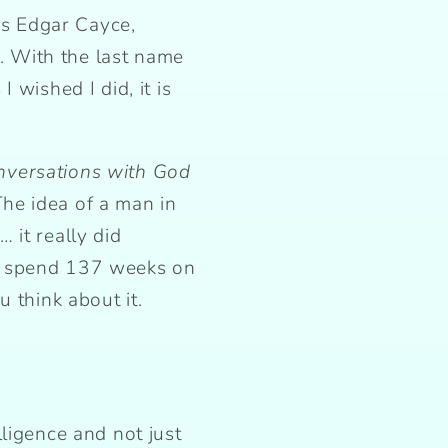
s Edgar Cayce,
 With the last name
 wished I did, it is
nversations with God
he idea of a man in
 it really did
to spend 137 weeks on
 think about it.
ligence and not just