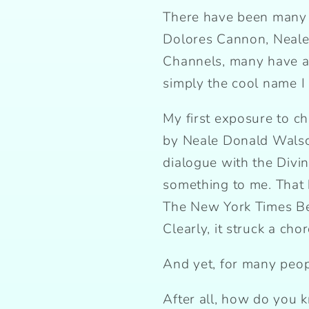
There have been many 
Dolores Cannon, Neale
Channels, many have ask
simply the cool name I 
My first exposure to 
by Neale Donald Walsch
dialogue with the Divin
something to me. That
The New York Times Best
Clearly, it struck a cho
And yet, for many peopl
After all, how do you k