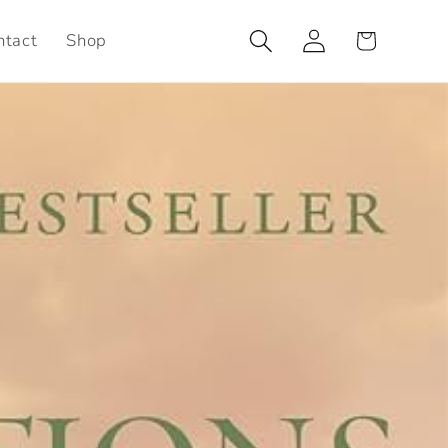
Log
Cart
ntact
Shop
in