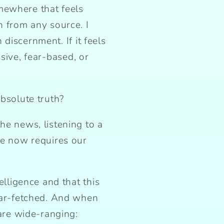
mewhere that feels
n from any source. I
h discernment. If it feels
visive, fear-based, or
absolute truth?
he news, listening to a
fe now requires our
elligence and that this
 far-fetched. And when
 are wide-ranging: