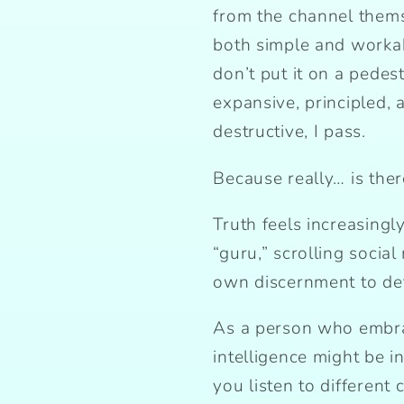
from the channel thems
both simple and workabl
don’t put it on a pedesta
expansive, principled, an
destructive, I pass.
Because really… is ther
Truth feels increasingl
“guru,” scrolling socia
own discernment to det
As a person who embrace
intelligence might be 
you listen to different