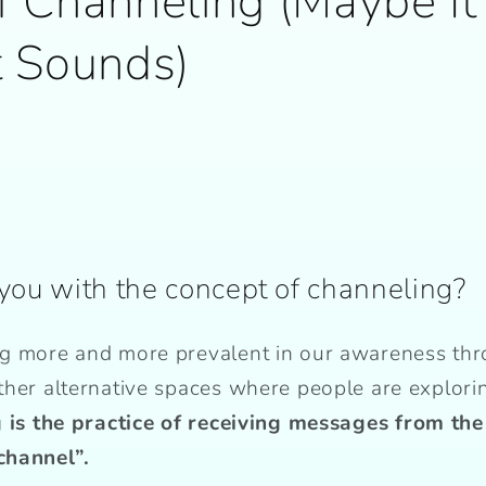
f Channeling (Maybe It
t Sounds)
you with the concept of channeling?
g more and more prevalent in our awareness thr
ther alternative spaces where people are explori
 is the practice of receiving messages from the
channel”.