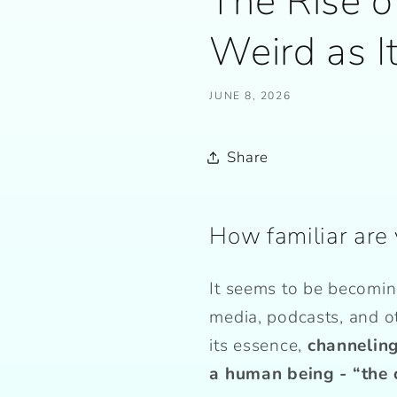
The Rise o
Weird as I
JUNE 8, 2026
Share
How familiar are 
It seems to be becomin
media, podcasts, and o
its essence,
channeling
a human being - “the 