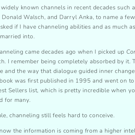
widely known channels in recent decades such a
 Donald Walsch, and Darryl Anka, to name a few.
ed if I have channeling abilities and as much as I
married into.
channeling came decades ago when I picked up
Co
. I remember being completely absorbed by it. T
e and the way that dialogue guided inner change…
 book was first published in 1995 and went on 
 Sellers list, which is pretty incredible when you
rd for many.
e, channeling still feels hard to conceive.
now the information is coming from a higher intel