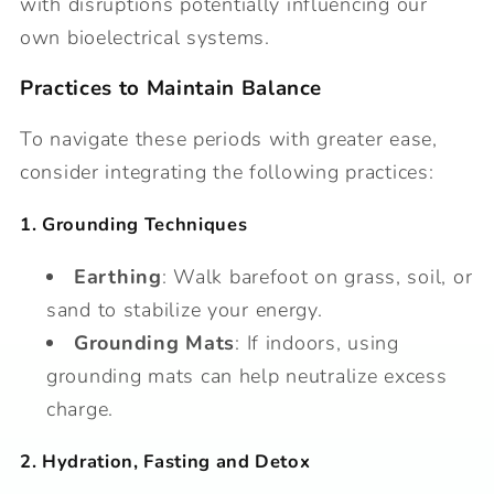
with disruptions potentially influencing our
own bioelectrical systems.
Practices to Maintain Balance
To navigate these periods with greater ease,
consider integrating the following practices:
1. Grounding Techniques
Earthing
: Walk barefoot on grass, soil, or
sand to stabilize your energy.
Grounding Mats
: If indoors, using
grounding mats can help neutralize excess
charge.
2. Hydration, Fasting and Detox