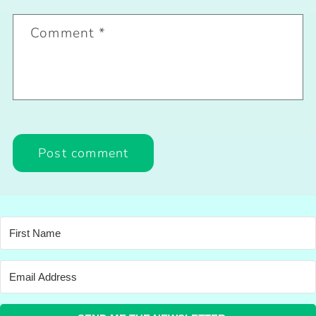
Comment
*