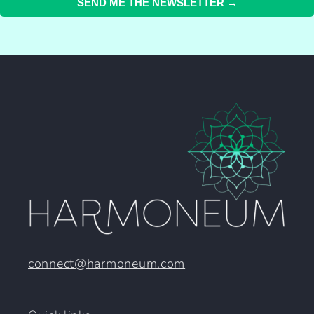
SEND ME THE NEWSLETTER →
connect@harmoneum.com