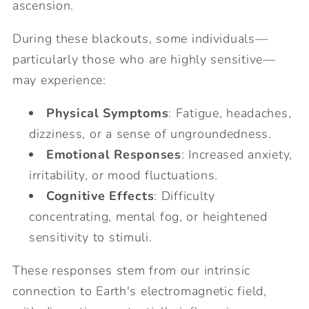
ascension.
During these blackouts, some individuals—
particularly those who are highly sensitive—
may experience:
Physical Symptoms
: Fatigue, headaches,
dizziness, or a sense of ungroundedness.
Emotional Responses
: Increased anxiety,
irritability, or mood fluctuations.
Cognitive Effects
: Difficulty
concentrating, mental fog, or heightened
sensitivity to stimuli.
These responses stem from our intrinsic
connection to Earth's electromagnetic field,