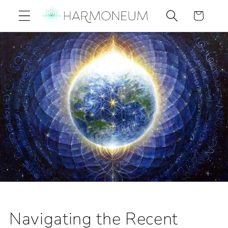
Skip to
Cart
content
Navigating the Recent