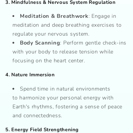
3. Mindfulness & Nervous System Regulation
Meditation & Breathwork
: Engage in
meditation and deep breathing exercises to
regulate your nervous system.
Body Scanning
: Perform gentle check-ins
with your body to release tension while
focusing on the heart center.
4. Nature Immersion
Spend time in natural environments
to harmonize your personal energy with
Earth's rhythms, fostering a sense of peace
and connectedness.
5. Energy Field Strengthening