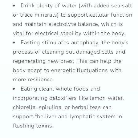
Drink plenty of water (with added sea salt
or trace minerals) to support cellular function
and maintain electrolyte balance, which is
vital for electrical stability within the body.
Fasting stimulates autophagy, the body’s
process of cleaning out damaged cells and
regenerating new ones. This can help the
body adapt to energetic fluctuations with
more resilience.
Eating clean, whole foods and
incorporating detoxifiers like lemon water,
chlorella, spirulina, or herbal teas can
support the liver and lymphatic system in
flushing toxins.