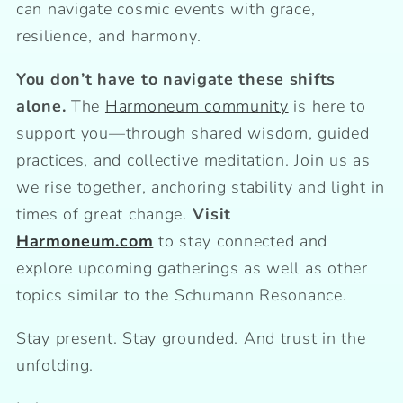
can navigate cosmic events with grace,
resilience, and harmony.
You don’t have to navigate these shifts
alone.
The
Harmoneum community
is here to
support you—through shared wisdom, guided
practices, and collective meditation. Join us as
we rise together, anchoring stability and light in
times of great change.
Visit
Harmoneum.com
to stay connected and
explore upcoming gatherings as well as other
topics similar to the Schumann Resonance.
Stay present. Stay grounded. And trust in the
unfolding.