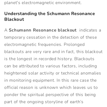
planet's electromagnetic environment.
Understanding the Schumann Resonance
Blackout
A
Schumann Resonance blackout
indicates a
temporary cessation in the detection of these
electromagnetic frequencies. Prolonged
blackouts are very rare and in fact, this blackout
is the longest in recorded history. Blackouts
can be attributed to various factors, including
heightened solar activity or technical anomalies
in monitoring equipment. In this rare case the
official reason is unknown which leaves us to
ponder the spiritual perspective of this being
part of the ongoing storyline of earth’s