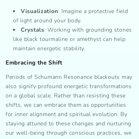
Visualization
: Imagine a protective field
of light around your body.
Crystals
: Working with grounding stones
like black tourmaline or amethyst can help
maintain energetic stability.
Embracing the Shift
Periods of Schumann Resonance blackouts may
also signify profound energetic transformations
on a global scale. Rather than resisting these
shifts, we can embrace them as opportunities
for inner alignment and spiritual evolution. By
staying attuned to these changes and nurturing
our well-being through conscious practices, we