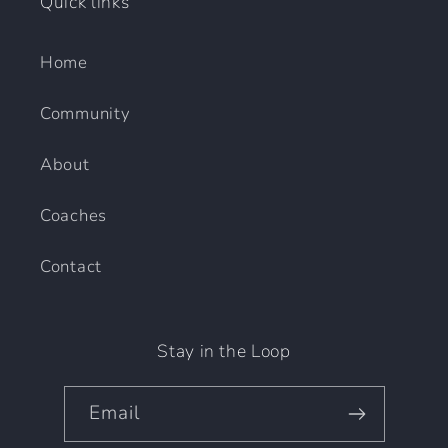
Quick links
Home
Community
About
Coaches
Contact
Stay in the Loop
Email