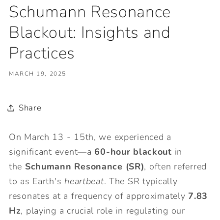
Schumann Resonance
Blackout: Insights and
Practices
MARCH 19, 2025
Share
On March 13 - 15th, we experienced a
significant event—a
60-hour blackout
in
the
Schumann Resonance (SR)
, often referred
to as Earth's
heartbeat
. The SR typically
resonates at a frequency of approximately
7.83
Hz
, playing a crucial role in regulating our