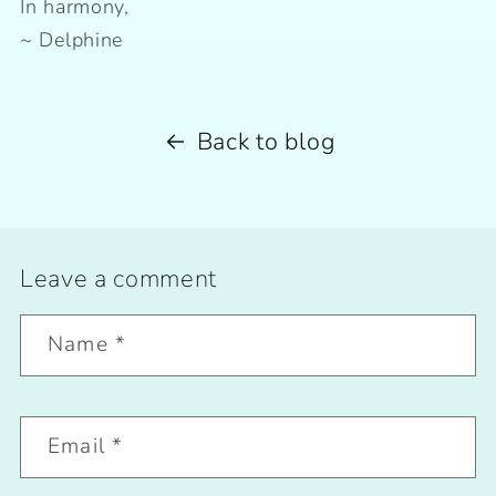
In harmony,
~ Delphine
Back to blog
Leave a comment
Name
*
Email
*