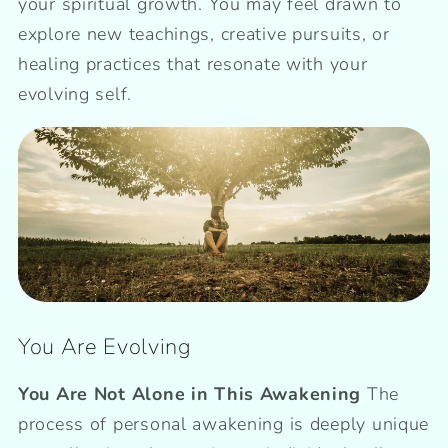
your spiritual growth. You may feel drawn to
explore new teachings, creative pursuits, or
healing practices that resonate with your
evolving self.
You Are Evolving
You Are Not Alone in This Awakening
The
process of personal awakening is deeply unique