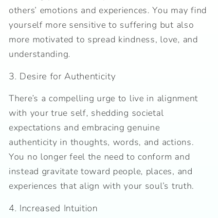
others’ emotions and experiences. You may find
yourself more sensitive to suffering but also
more motivated to spread kindness, love, and
understanding.
3. Desire for Authenticity
There’s a compelling urge to live in alignment
with your true self, shedding societal
expectations and embracing genuine
authenticity in thoughts, words, and actions.
You no longer feel the need to conform and
instead gravitate toward people, places, and
experiences that align with your soul’s truth.
4. Increased Intuition