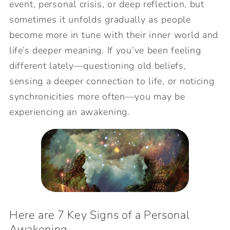
event, personal crisis, or deep reflection, but
sometimes it unfolds gradually as people
become more in tune with their inner world and
life’s deeper meaning. If you’ve been feeling
different lately—questioning old beliefs,
sensing a deeper connection to life, or noticing
synchronicities more often—you may be
experiencing an awakening.
Here are 7 Key Signs of a Personal
Awakening