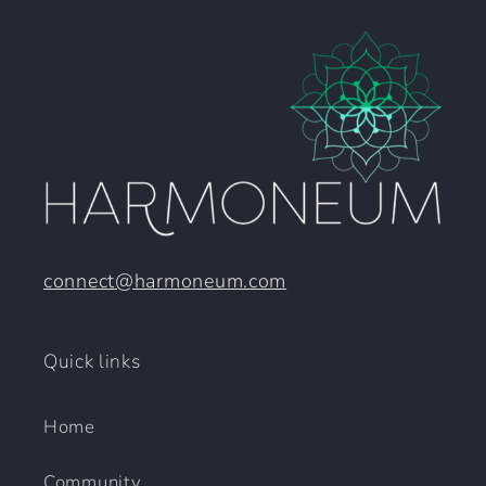
connect@harmoneum.com
Quick links
Home
Community