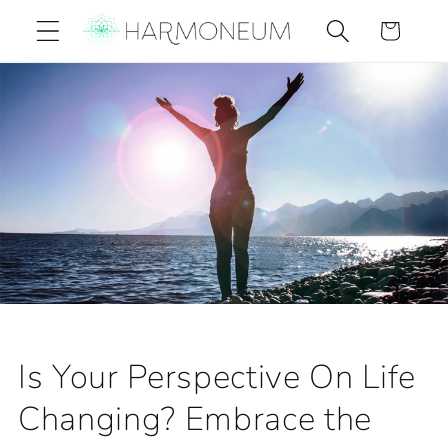
Skip to
Cart
content
Is Your Perspective On Life
Changing? Embrace the