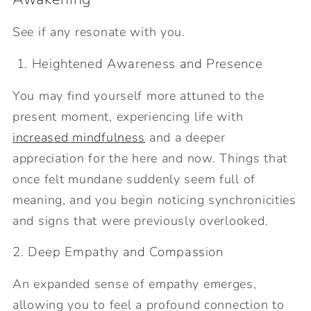
See if any resonate with you.
1. Heightened Awareness and Presence
You may find yourself more attuned to the
present moment, experiencing life with
increased mindfulness
and a deeper
appreciation for the here and now. Things that
once felt mundane suddenly seem full of
meaning, and you begin noticing synchronicities
and signs that were previously overlooked.
2. Deep Empathy and Compassion
An expanded sense of empathy emerges,
allowing you to feel a profound connection to