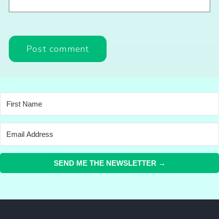
SEND ME THE NEWSLETTER →