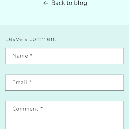
Back to blog
Leave a comment
Name
*
Email
*
Comment
*