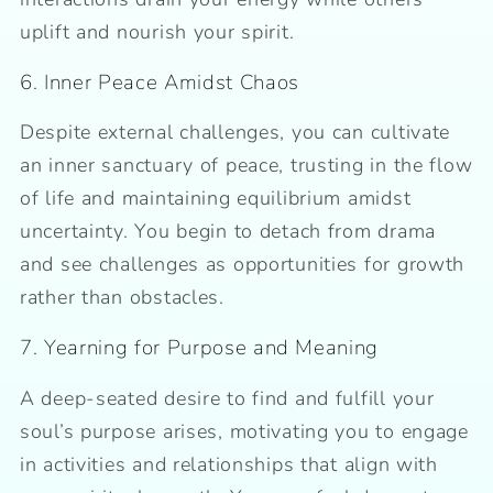
uplift and nourish your spirit.
6. Inner Peace Amidst Chaos
Despite external challenges, you can cultivate
an inner sanctuary of peace, trusting in the flow
of life and maintaining equilibrium amidst
uncertainty. You begin to detach from drama
and see challenges as opportunities for growth
rather than obstacles.
7. Yearning for Purpose and Meaning
A deep-seated desire to find and fulfill your
soul’s purpose arises, motivating you to engage
in activities and relationships that align with