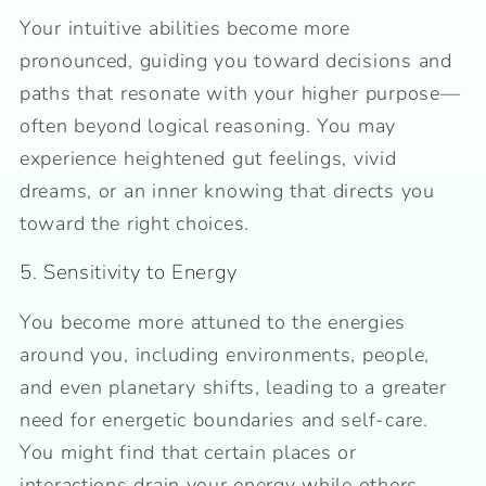
Your intuitive abilities become more
pronounced, guiding you toward decisions and
paths that resonate with your higher purpose—
often beyond logical reasoning. You may
experience heightened gut feelings, vivid
dreams, or an inner knowing that directs you
toward the right choices.
5. Sensitivity to Energy
You become more attuned to the energies
around you, including environments, people,
and even planetary shifts, leading to a greater
need for energetic boundaries and self-care.
You might find that certain places or
interactions drain your energy while others