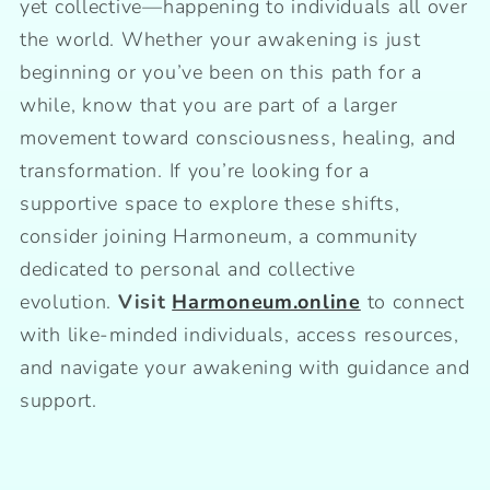
yet collective—happening to individuals all over
the world. Whether your awakening is just
beginning or you’ve been on this path for a
while, know that you are part of a larger
movement toward consciousness, healing, and
transformation. If you’re looking for a
supportive space to explore these shifts,
consider joining Harmoneum, a community
dedicated to personal and collective
evolution.
Visit
Harmoneum.online
to connect
with like-minded individuals, access resources,
and navigate your awakening with guidance and
support.