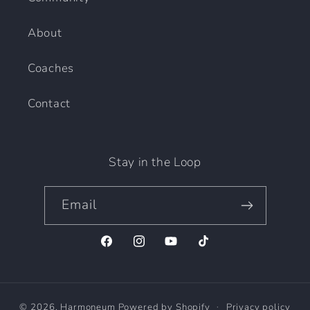
About
Coaches
Contact
Stay in the Loop
Email
Facebook
Instagram
YouTube
TikTok
© 2026,
Harmoneum
Powered by Shopify
Privacy policy