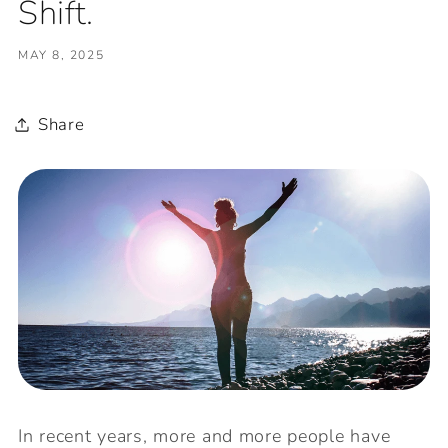
Shift.
MAY 8, 2025
Share
In recent years, more and more people have