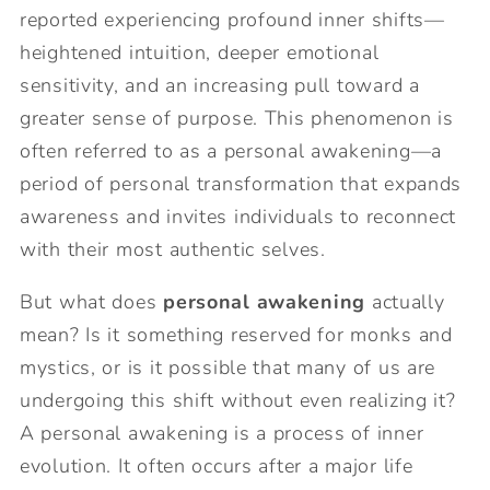
reported experiencing profound inner shifts—
heightened intuition, deeper emotional
sensitivity, and an increasing pull toward a
greater sense of purpose. This phenomenon is
often referred to as a personal awakening—a
period of personal transformation that expands
awareness and invites individuals to reconnect
with their most authentic selves.
But what does
personal awakening
actually
mean? Is it something reserved for monks and
mystics, or is it possible that many of us are
undergoing this shift without even realizing it?
A personal awakening is a process of inner
evolution. It often occurs after a major life