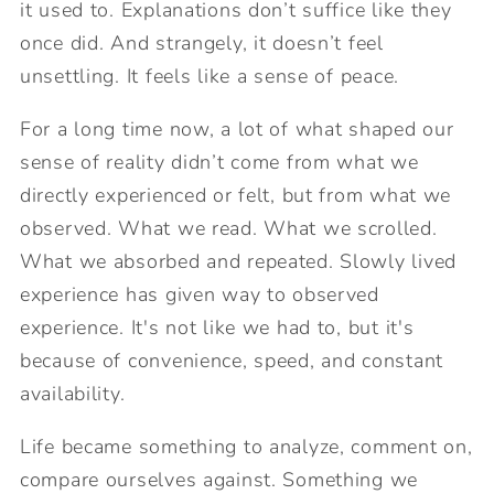
it used to. Explanations don’t suffice like they
once did. And strangely, it doesn’t feel
unsettling. It feels like a sense of peace.
For a long time now, a lot of what shaped our
sense of reality didn’t come from what we
directly experienced or felt, but from what we
observed. What we read. What we scrolled.
What we absorbed and repeated. Slowly lived
experience has given way to observed
experience. It's not like we had to, but it's
because of convenience, speed, and constant
availability.
Life became something to analyze, comment on,
compare ourselves against. Something we