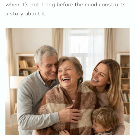
when it’s not. Long before the mind constructs
a story about it.