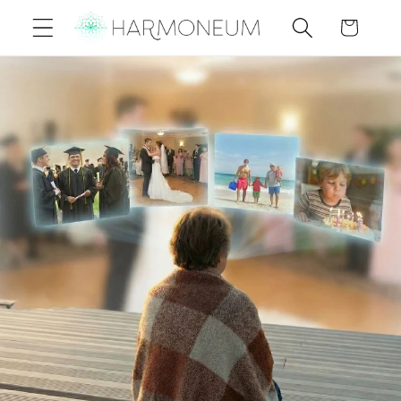
Skip to
Cart
content