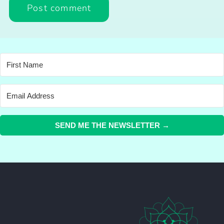
SEND ME THE NEWSLETTER →