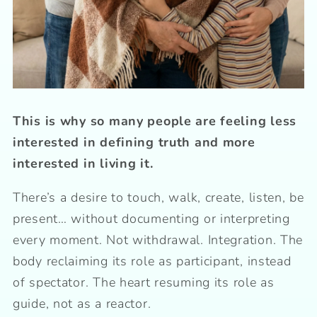
This is why so many people are feeling less
interested in defining truth and more
interested in living it.
There’s a desire to touch, walk, create, listen, be
present… without documenting or interpreting
every moment. Not withdrawal. Integration. The
body reclaiming its role as participant, instead
of spectator. The heart resuming its role as
guide, not as a reactor.