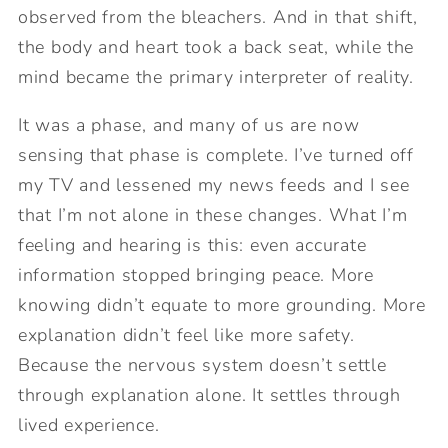
observed from the bleachers. And in that shift,
the body and heart took a back seat, while the
mind became the primary interpreter of reality.
It was a phase, and many of us are now
sensing that phase is complete. I’ve turned off
my TV and lessened my news feeds and I see
that I’m not alone in these changes. What I’m
feeling and hearing is this: even accurate
information stopped bringing peace. More
knowing didn’t equate to more grounding. More
explanation didn’t feel like more safety.
Because the nervous system doesn’t settle
through explanation alone. It settles through
lived experience.