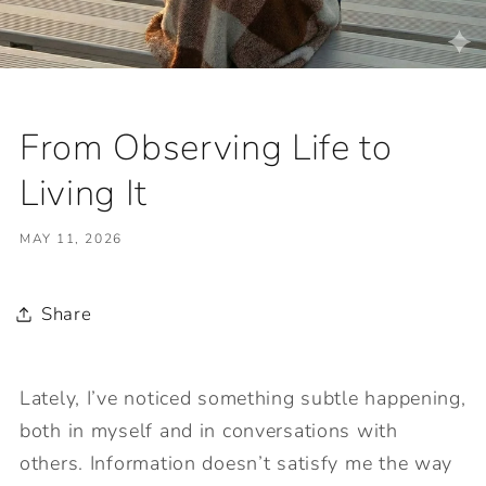
From Observing Life to
Living It
MAY 11, 2026
Share
Lately, I’ve noticed something subtle happening,
both in myself and in conversations with
others. Information doesn’t satisfy me the way