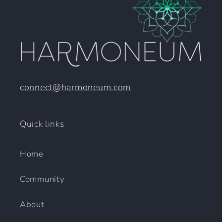
connect@harmoneum.com
Quick links
Home
Community
About