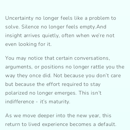
Uncertainty no longer feels like a problem to
solve. Silence no longer feels empty.And
insight arrives quietly, often when we’re not
even looking for it.
You may notice that certain conversations,
arguments, or positions no longer rattle you the
way they once did. Not because you don’t care
but because the effort required to stay
polarized no longer emerges. This isn’t
indifference - it’s maturity.
As we move deeper into the new year, this
return to lived experience becomes a default.