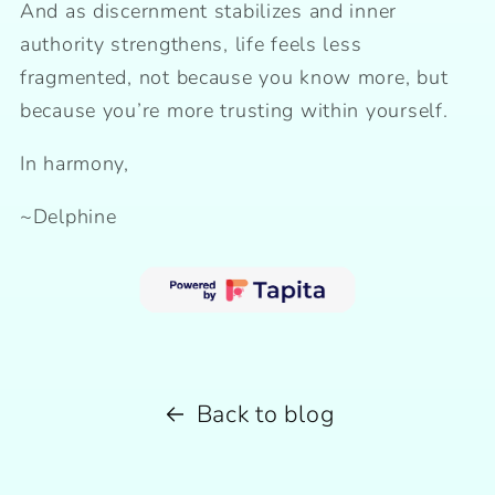
And as discernment stabilizes and inner
authority strengthens, life feels less
fragmented, not because you know more, but
because you’re more trusting within yourself.
In harmony,
~Delphine
Back to blog