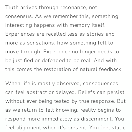
Truth arrives through resonance, not
consensus. As we remember this, something
interesting happens with memory itself.
Experiences are recalled less as stories and
more as sensations, how something felt to
move through. Experience no longer needs to
be justified or defended to be real. And with
this comes the restoration of natural feedback.
When life is mostly observed, consequences
can feel abstract or delayed. Beliefs can persist
without ever being tested by true response. But
as we return to felt knowing, reality begins to
respond more immediately as discernment. You
feel alignment when it’s present. You feel static