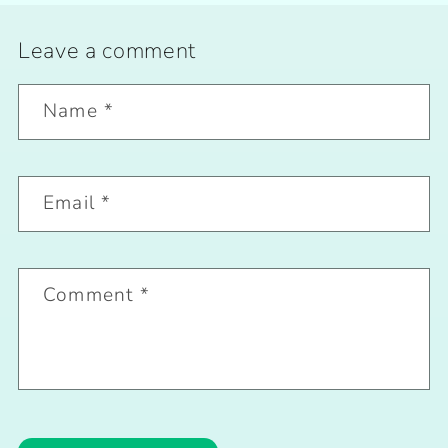
Leave a comment
Name
*
Email
*
Comment
*